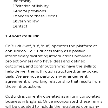
Indemnity
Limitation of liability
General provisions
Changes to these Terms
Governing law
Contact
1. About CoBuildr
CoBuildr ("we", "us", "our") operates the platform at 
cobuildr.co
. CoBuildr acts solely as a passive 
intermediary facilitating introductions between 
project owners who have ideas and defined 
outcomes, and contributors who have the skills to 
help deliver them, through structured, time-boxed 
trials. We are not a party to any arrangement, 
agreement, or working relationship that results from 
those introductions.
CoBuildr is currently operated as an unincorporated 
business in England. Once incorporated, these Terms 
will be updated to include the registered company 