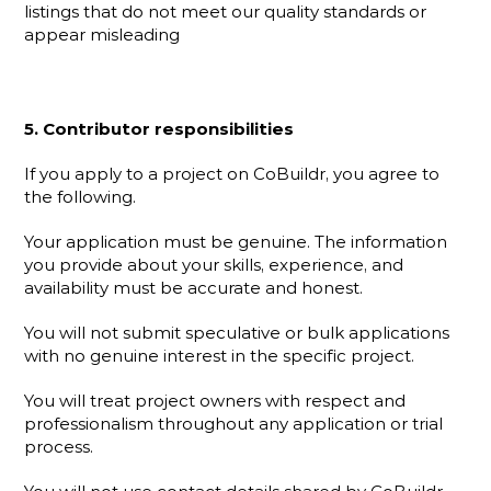
listings that do not meet our quality standards or 
appear misleading
5. Contributor responsibilities
If you apply to a project on CoBuildr, you agree to 
the following.
Your application must be genuine. The information 
you provide about your skills, experience, and 
availability must be accurate and honest.
You will not submit speculative or bulk applications 
with no genuine interest in the specific project.
You will treat project owners with respect and 
professionalism throughout any application or trial 
process.