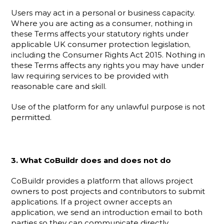
Users may act in a personal or business capacity. 
Where you are acting as a consumer, nothing in 
these Terms affects your statutory rights under 
applicable UK consumer protection legislation, 
including the Consumer Rights Act 2015. Nothing in 
these Terms affects any rights you may have under 
law requiring services to be provided with 
reasonable care and skill.
Use of the platform for any unlawful purpose is not 
permitted.
3. What CoBuildr does and does not do
CoBuildr provides a platform that allows project 
owners to post projects and contributors to submit 
applications. If a project owner accepts an 
application, we send an introduction email to both 
parties so they can communicate directly.