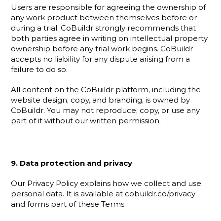
Users are responsible for agreeing the ownership of 
any work product between themselves before or 
during a trial. CoBuildr strongly recommends that 
both parties agree in writing on intellectual property 
ownership before any trial work begins. CoBuildr 
accepts no liability for any dispute arising from a 
failure to do so.
All content on the CoBuildr platform, including the 
website design, copy, and branding, is owned by 
CoBuildr. You may not reproduce, copy, or use any 
part of it without our written permission.
9. Data protection and privacy
Our Privacy Policy explains how we collect and use 
personal data. It is available at cobuildr.co/privacy 
and forms part of these Terms.