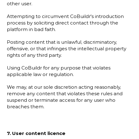
other user.
Attempting to circumvent CoBuildr's introduction 
process by soliciting direct contact through the 
platform in bad faith.
Posting content that is unlawful, discriminatory, 
offensive, or that infringes the intellectual property 
rights of any third party.
Using CoBuildr for any purpose that violates 
applicable law or regulation.
We may, at our sole discretion acting reasonably, 
remove any content that violates these rules and 
suspend or terminate access for any user who 
breaches them.
7. User content licence