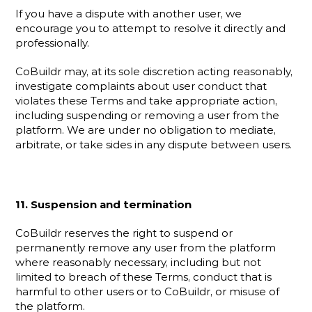
If you have a dispute with another user, we 
encourage you to attempt to resolve it directly and 
professionally.
CoBuildr may, at its sole discretion acting reasonably, 
investigate complaints about user conduct that 
violates these Terms and take appropriate action, 
including suspending or removing a user from the 
platform. We are under no obligation to mediate, 
arbitrate, or take sides in any dispute between users.
11. Suspension and termination
CoBuildr reserves the right to suspend or 
permanently remove any user from the platform 
where reasonably necessary, including but not 
limited to breach of these Terms, conduct that is 
harmful to other users or to CoBuildr, or misuse of 
the platform.