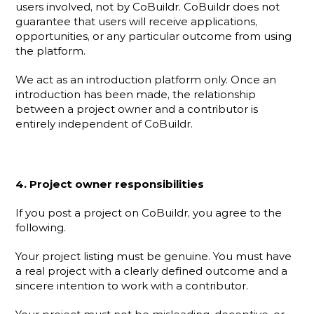
users involved, not by CoBuildr. CoBuildr does not 
guarantee that users will receive applications, 
opportunities, or any particular outcome from using 
the platform.
We act as an introduction platform only. Once an 
introduction has been made, the relationship 
between a project owner and a contributor is 
entirely independent of CoBuildr.
4. Project owner responsibilities
If you post a project on CoBuildr, you agree to the 
following.
Your project listing must be genuine. You must have 
a real project with a clearly defined outcome and a 
sincere intention to work with a contributor.