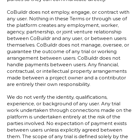
CoBuildr does not employ, engage, or contract with 
any user. Nothing in these Terms or through use of 
the platform creates any employment, worker, 
agency, partnership, or joint venture relationship 
between CoBuildr and any user, or between users 
themselves. CoBuildr does not manage, oversee, or 
guarantee the outcome of any trial or working 
arrangement between users. CoBuildr does not 
handle payments between users. Any financial, 
contractual, or intellectual property arrangements 
made between a project owner and a contributor 
are entirely their own responsibility.
We do not verify the identity, qualifications, 
experience, or background of any user. Any trial 
work undertaken through connections made on the 
platform is undertaken entirely at the risk of the 
parties involved. No expectation of payment exists 
between users unless explicitly agreed between 
them. The scope of any trial is defined solely by the 