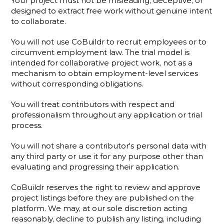
Your project must not be misleading, deceptive, or 
designed to extract free work without genuine intent 
to collaborate.
You will not use CoBuildr to recruit employees or to 
circumvent employment law. The trial model is 
intended for collaborative project work, not as a 
mechanism to obtain employment-level services 
without corresponding obligations.
You will treat contributors with respect and 
professionalism throughout any application or trial 
process.
You will not share a contributor's personal data with 
any third party or use it for any purpose other than 
evaluating and progressing their application.
CoBuildr reserves the right to review and approve 
project listings before they are published on the 
platform. We may, at our sole discretion acting 
reasonably, decline to publish any listing, including 