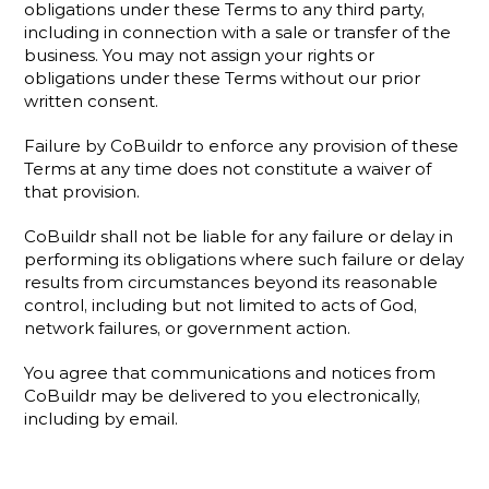
obligations under these Terms to any third party, 
including in connection with a sale or transfer of the 
business. You may not assign your rights or 
obligations under these Terms without our prior 
written consent.
Failure by CoBuildr to enforce any provision of these 
Terms at any time does not constitute a waiver of 
that provision.
CoBuildr shall not be liable for any failure or delay in 
performing its obligations where such failure or delay 
results from circumstances beyond its reasonable 
control, including but not limited to acts of God, 
network failures, or government action.
You agree that communications and notices from 
CoBuildr may be delivered to you electronically, 
including by email.