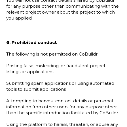
You will not use contact details shared by CoBuildr 
for any purpose other than communicating with the 
relevant project owner about the project to which 
you applied.
6. Prohibited conduct
The following is not permitted on CoBuildr.
Posting false, misleading, or fraudulent project 
listings or applications.
Submitting spam applications or using automated 
tools to submit applications.
Attempting to harvest contact details or personal 
information from other users for any purpose other 
than the specific introduction facilitated by CoBuildr.
Using the platform to harass, threaten, or abuse any 