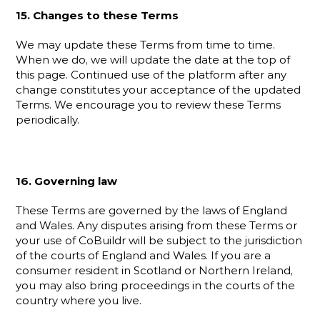
15. Changes to these Terms
We may update these Terms from time to time. 
When we do, we will update the date at the top of 
this page. Continued use of the platform after any 
change constitutes your acceptance of the updated 
Terms. We encourage you to review these Terms 
periodically.
16. Governing law
These Terms are governed by the laws of England 
and Wales. Any disputes arising from these Terms or 
your use of CoBuildr will be subject to the jurisdiction 
of the courts of England and Wales. If you are a 
consumer resident in Scotland or Northern Ireland, 
you may also bring proceedings in the courts of the 
country where you live.