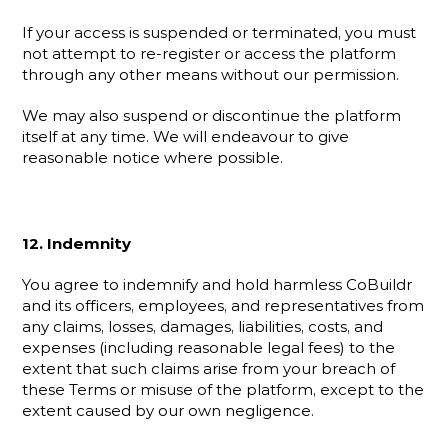
If your access is suspended or terminated, you must 
not attempt to re-register or access the platform 
through any other means without our permission.
We may also suspend or discontinue the platform 
itself at any time. We will endeavour to give 
reasonable notice where possible.
12. Indemnity
You agree to indemnify and hold harmless CoBuildr 
and its officers, employees, and representatives from 
any claims, losses, damages, liabilities, costs, and 
expenses (including reasonable legal fees) to the 
extent that such claims arise from your breach of 
these Terms or misuse of the platform, except to the 
extent caused by our own negligence.