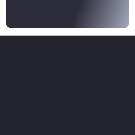
focused work that shows you who's right.
Browse Projects
Post a Project
Where collaboration actually begins.
For founders building something real and 
contributors who want in on it.
Browse Projects
Post a Project
PLATFORM
LEGAL
Home
Privacy Policy