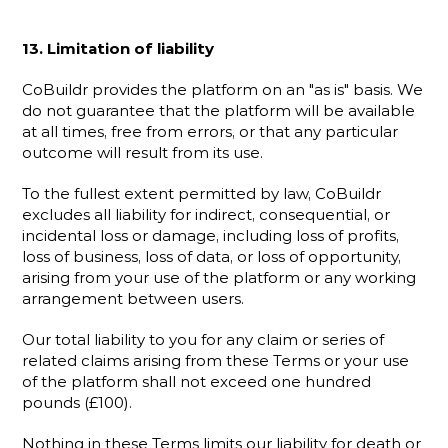
13. Limitation of liability
CoBuildr provides the platform on an "as is" basis. We 
do not guarantee that the platform will be available 
at all times, free from errors, or that any particular 
outcome will result from its use.
To the fullest extent permitted by law, CoBuildr 
excludes all liability for indirect, consequential, or 
incidental loss or damage, including loss of profits, 
loss of business, loss of data, or loss of opportunity, 
arising from your use of the platform or any working 
arrangement between users.
Our total liability to you for any claim or series of 
related claims arising from these Terms or your use 
of the platform shall not exceed one hundred 
pounds (£100).
Nothing in these Terms limits our liability for death or 