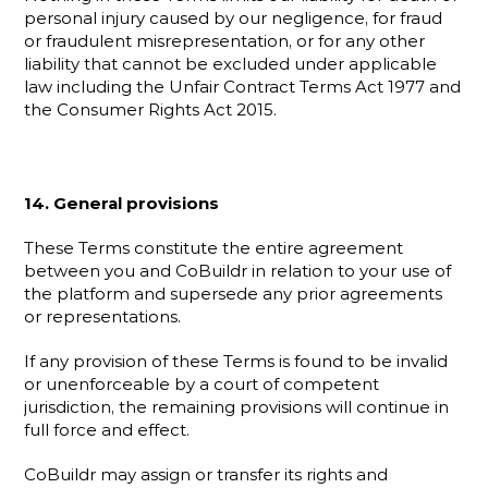
personal injury caused by our negligence, for fraud 
or fraudulent misrepresentation, or for any other 
liability that cannot be excluded under applicable 
law including the Unfair Contract Terms Act 1977 and 
the Consumer Rights Act 2015.
14. General provisions
These Terms constitute the entire agreement 
between you and CoBuildr in relation to your use of 
the platform and supersede any prior agreements 
or representations.
If any provision of these Terms is found to be invalid 
or unenforceable by a court of competent 
jurisdiction, the remaining provisions will continue in 
full force and effect.
CoBuildr may assign or transfer its rights and 