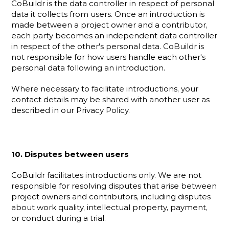
CoBuildr is the data controller in respect of personal 
data it collects from users. Once an introduction is 
made between a project owner and a contributor, 
each party becomes an independent data controller 
in respect of the other's personal data. CoBuildr is 
not responsible for how users handle each other's 
personal data following an introduction.
Where necessary to facilitate introductions, your 
contact details may be shared with another user as 
described in our Privacy Policy.
10. Disputes between users
CoBuildr facilitates introductions only. We are not 
responsible for resolving disputes that arise between 
project owners and contributors, including disputes 
about work quality, intellectual property, payment, 
or conduct during a trial.