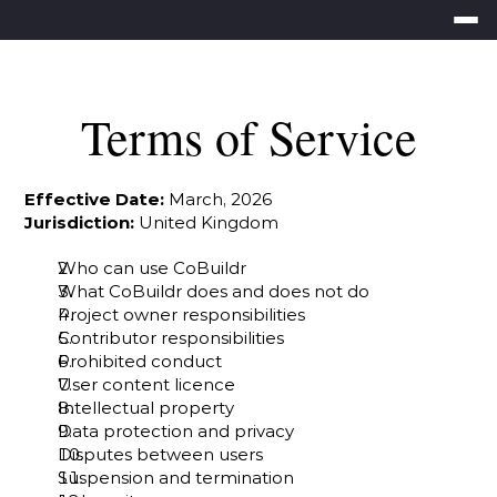
Terms of Service
Effective Date:
 March, 2026
Jurisdiction:
 United Kingdom
Who can use CoBuildr
What CoBuildr does and does not do
Project owner responsibilities
Contributor responsibilities
Prohibited conduct
User content licence
Intellectual property
Data protection and privacy
Disputes between users
Suspension and termination