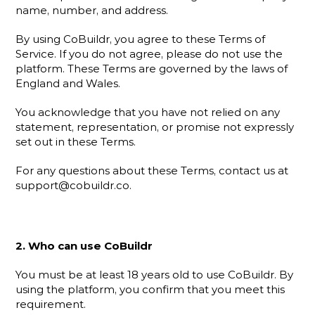
name, number, and address.
By using CoBuildr, you agree to these Terms of 
Service. If you do not agree, please do not use the 
platform. These Terms are governed by the laws of 
England and Wales.
You acknowledge that you have not relied on any 
statement, representation, or promise not expressly 
set out in these Terms.
For any questions about these Terms, contact us at 
support@cobuildr.co.
2. Who can use CoBuildr
You must be at least 18 years old to use CoBuildr. By 
using the platform, you confirm that you meet this 
requirement.