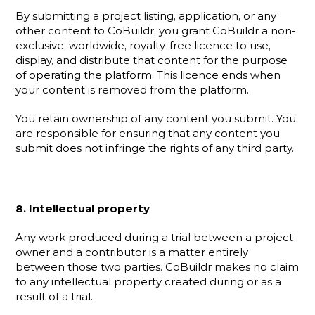
By submitting a project listing, application, or any 
other content to CoBuildr, you grant CoBuildr a non-
exclusive, worldwide, royalty-free licence to use, 
display, and distribute that content for the purpose 
of operating the platform. This licence ends when 
your content is removed from the platform.
You retain ownership of any content you submit. You 
are responsible for ensuring that any content you 
submit does not infringe the rights of any third party.
8. Intellectual property
Any work produced during a trial between a project 
owner and a contributor is a matter entirely 
between those two parties. CoBuildr makes no claim 
to any intellectual property created during or as a 
result of a trial.