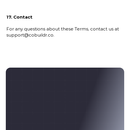
17. Contact
For any questions about these Terms, contact us at 
support@cobuildr.co.
Ready to build 
something real?
Post your project or browse live opportunities. 
No interviews. No awkward networking. Just 